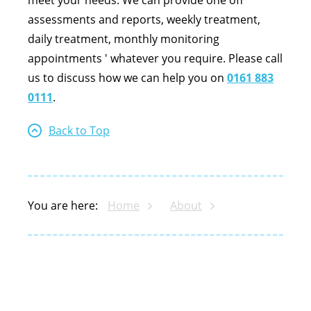
meet your needs. We can provide one off
assessments and reports, weekly treatment,
daily treatment, monthly monitoring
appointments ' whatever you require. Please call
us to discuss how we can help you on
0161 883
0111
.
Back to Top
You are here:
Home
About