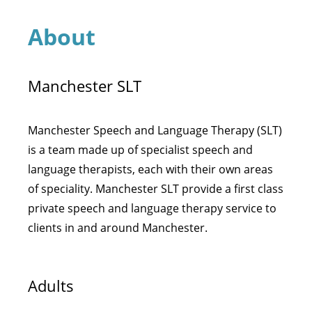
About
Manchester SLT
Manchester Speech and Language Therapy (SLT)
is a team made up of specialist speech and
language therapists, each with their own areas
of speciality. Manchester SLT provide a first class
private speech and language therapy service to
clients in and around Manchester.
Adults