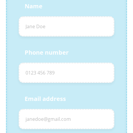
Name
Phone number
Email address