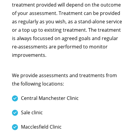
treatment provided will depend on the outcome
of your assessment. Treatment can be provided
as regularly as you wish, as a stand-alone service
or a top up to existing treatment. The treatment
is always focussed on agreed goals and regular
re-assessments are performed to monitor
improvements.
We provide assessments and treatments from
the following locations:
Central Manchester Clinic
Sale clinic
Macclesfield Clinic