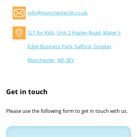
info@manchesterslt.co.uk
SLT for Kids, Unit 2 Hagley Road, Water's
Edge Business Park, Salford, Greater
Manchester, M5 3EY
Get in touch
Please use the following form to get in touch with us.