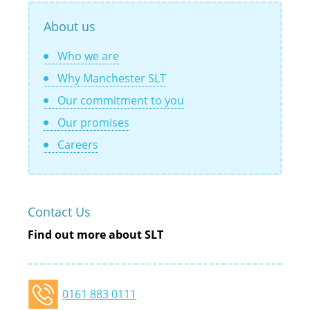
About us
Who we are
Why Manchester SLT
Our commitment to you
Our promises
Careers
Contact Us
Find out more about SLT
0161 883 0111