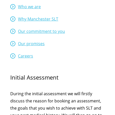
Who we are
Why Manchester SLT
Our commitment to you
Our promises
Careers
Initial Assessment
During the initial assessment we will firstly
discuss the reason for booking an assessment,
the goals that you wish to achieve with SLT and