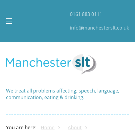
0161 883 0111
info@manchesterslt.co.uk
We treat all problems affecting; speech, language,
communication, eating & drinking.
You are here:
Home
About