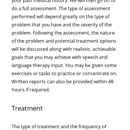
your past medical history. We will then go on to
do a full assessment. The type of assessment
performed will depend greatly on the type of
problem that you have and the severity of the
problem. Following the assessment, the nature
of the problem and potential treatment options
will be discussed along with realistic, achievable
goals that you may achieve with speech and
language therapy input. You may be given some
exercises or tasks to practice or concentrate on.
Written reports can also be provided within 48
hours if required.
Treatment
The type of treatment and the frequency of