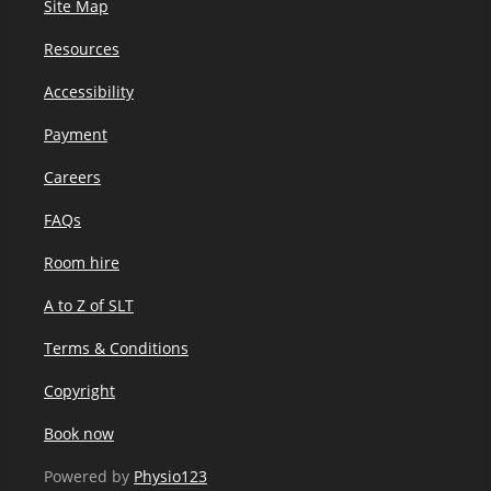
Site Map
Resources
Accessibility
Payment
Careers
FAQs
Room hire
A to Z of SLT
Terms & Conditions
Copyright
Book now
Powered by
Physio123