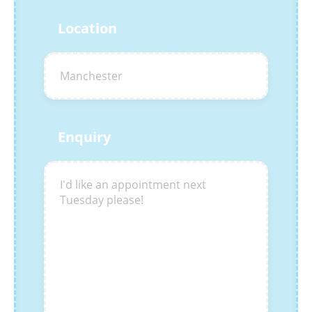
Location
Enquiry