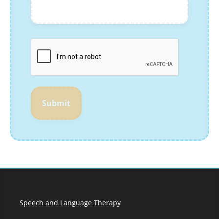
Submit
Speech and Language Therapy