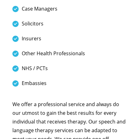
Case Managers
Solicitors
Insurers
Other Health Professionals
NHS / PCTs
Embassies
We offer a professional service and always do
our utmost to gain the best results for every
individual that receives therapy. Our speech and
language therapy services can be adapted to