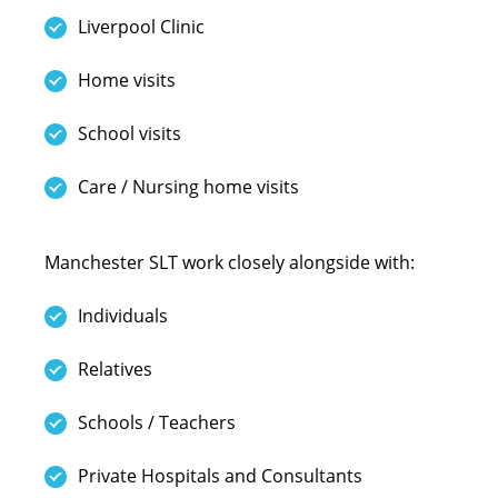
Liverpool Clinic
Home visits
School visits
Care / Nursing home visits
Manchester SLT work closely alongside with:
Individuals
Relatives
Schools / Teachers
Private Hospitals and Consultants