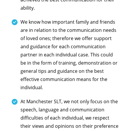
ability.
We know how important family and friends
are in relation to the communication needs
of loved ones; therefore we offer support
and guidance for each communication
partner in each individual case. This could
be in the form of training, demonstration or
general tips and guidance on the best
effective communication means for the
individual.
At Manchester SLT, we not only focus on the
speech, language and communication
difficulties of each individual, we respect
their views and opinions on their preference