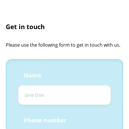
Get in touch
Please use the following form to get in touch with us.
Name
Phone number