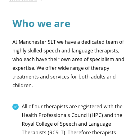
Who we are
At Manchester SLT we have a dedicated team of
highly skilled speech and language therapists,
who each have their own area of specialism and
expertise. We offer wide range of therapy
treatments and services for both adults and
children.
All of our therapists are registered with the
Health Professionals Council (HPC) and the
Royal College of Speech and Language
Therapists (RCSLT). Therefore therapists