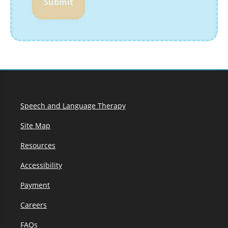
Submit
Speech and Language Therapy
Site Map
Resources
Accessibility
Payment
Careers
FAQs