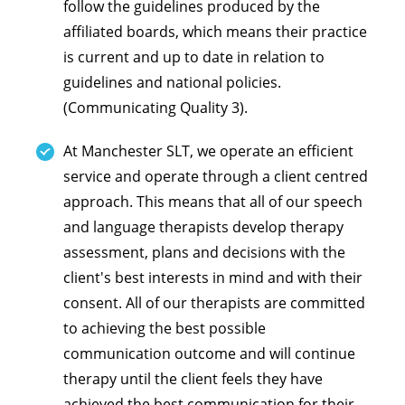
follow the guidelines produced by the
affiliated boards, which means their practice
is current and up to date in relation to
guidelines and national policies.
(Communicating Quality 3).
At Manchester SLT, we operate an efficient
service and operate through a client centred
approach. This means that all of our speech
and language therapists develop therapy
assessment, plans and decisions with the
client's best interests in mind and with their
consent. All of our therapists are committed
to achieving the best possible
communication outcome and will continue
therapy until the client feels they have
achieved the best communication for their