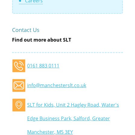
Careers
Contact Us
Find out more about SLT
0161 883 0111
info@manchesterslt.co.uk
SLT for Kids, Unit 2 Hagley Road, Water's
Edge Business Park, Salford, Greater
Manchester, M5 3EY