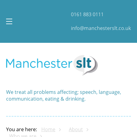
0161 883 0111
info@manchesterslt.co.uk
We treat all problems affecting; speech, language,
communication, eating & drinking.
You are here:
Home
About
Who we are