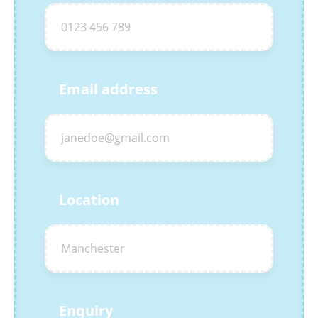
Email address
Location
Enquiry