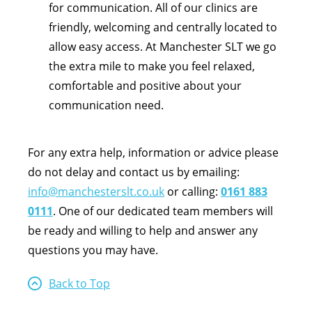
for communication. All of our clinics are
friendly, welcoming and centrally located to
allow easy access. At Manchester SLT we go
the extra mile to make you feel relaxed,
comfortable and positive about your
communication need.
For any extra help, information or advice please
do not delay and contact us by emailing:
info@manchesterslt.co.uk
or calling:
0161 883
0111
. One of our dedicated team members will
be ready and willing to help and answer any
questions you may have.
Back to Top