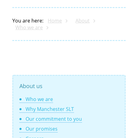
You are here:
Home
About
Who we are
About us
Who we are
Why Manchester SLT
Our commitment to you
Our promises