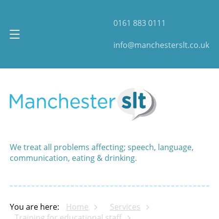
0161 883 0111
info@manchesterslt.co.uk
We treat all problems affecting; speech, language,
communication, eating & drinking.
You are here:
Home
Services
Training for educational staff