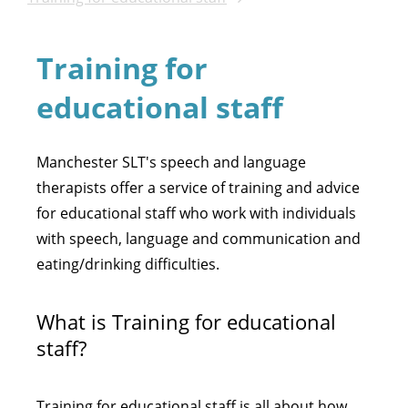
Training for
educational staff
Manchester SLT's speech and language
therapists offer a service of training and advice
for educational staff who work with individuals
with speech, language and communication and
eating/drinking difficulties.
What is Training for educational
staff?
Training for educational staff is all about how