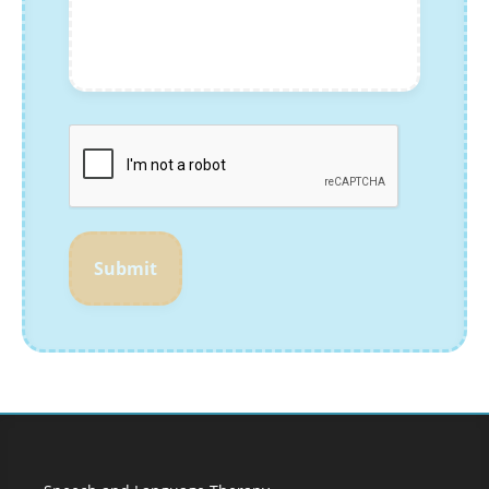
Submit