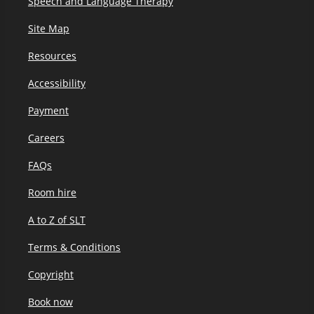
Speech and Language Therapy
Site Map
Resources
Accessibility
Payment
Careers
FAQs
Room hire
A to Z of SLT
Terms & Conditions
Copyright
Book now