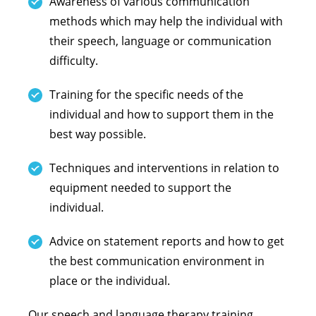
Awareness of various communication
methods which may help the individual with
their speech, language or communication
difficulty.
Training for the specific needs of the
individual and how to support them in the
best way possible.
Techniques and interventions in relation to
equipment needed to support the
individual.
Advice on statement reports and how to get
the best communication environment in
place or the individual.
Our speech and language therapy training