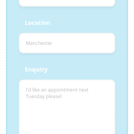
Location
Enquiry