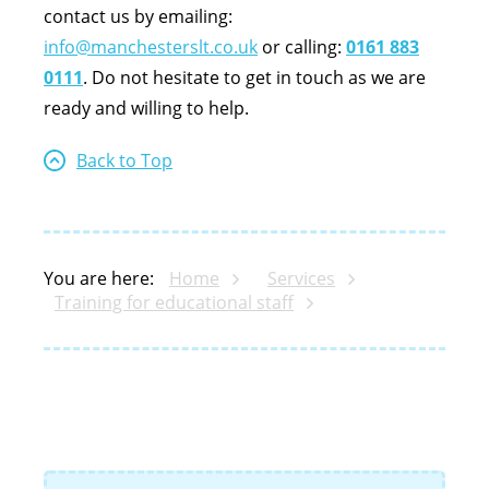
contact us by emailing:
info@manchesterslt.co.uk
or calling:
0161 883
0111
. Do not hesitate to get in touch as we are
ready and willing to help.
Back to Top
You are here:
Home
Services
Training for educational staff