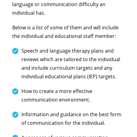
language or communication difficulty an
individual has.
Below is a list of some of them and will include
the individual and educational staff member:
Speech and language therapy plans and
reviews which are tailored to the individual
and include curriculum targets and any
individual educational plans (IEP) targets.
How to create a more effective
communication environment.
Information and guidance on the best form
of communication for the individual.