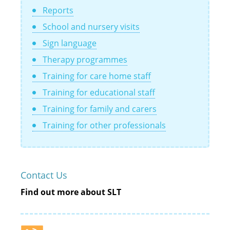
Reports
School and nursery visits
Sign language
Therapy programmes
Training for care home staff
Training for educational staff
Training for family and carers
Training for other professionals
Contact Us
Find out more about SLT