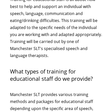
best to help and support an individual with
speech, language, communication and
eating/drinking difficulties. This training will be
adapted to the specific needs of the individual
you are working with and adapted appropriately.
Training will be carried out by one of
Manchester SLT's specialised speech and
language therapists.
What types of training for
educational staff do we provide?
Manchester SLT provides various training
methods and packages for educational staff
depending upon the specific area of speech,