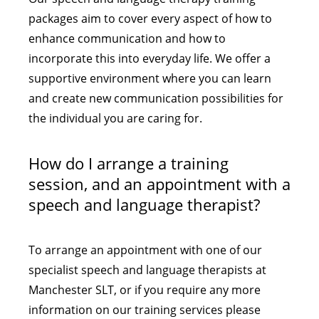
packages aim to cover every aspect of how to
enhance communication and how to
incorporate this into everyday life. We offer a
supportive environment where you can learn
and create new communication possibilities for
the individual you are caring for.
How do I arrange a training
session, and an appointment with a
speech and language therapist?
To arrange an appointment with one of our
specialist speech and language therapists at
Manchester SLT, or if you require any more
information on our training services please