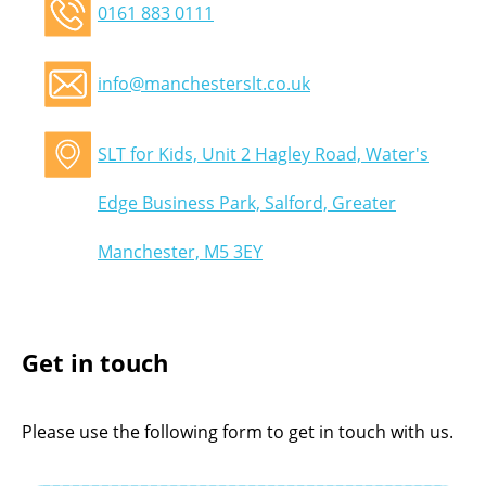
0161 883 0111
info@manchesterslt.co.uk
SLT for Kids, Unit 2 Hagley Road, Water's
Edge Business Park, Salford, Greater
Manchester, M5 3EY
Get in touch
Please use the following form to get in touch with us.