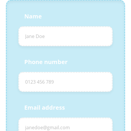
Name
Phone number
Email address