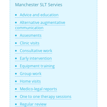
Manchester SLT Servies
Advice and education
Alternative augmentative
communication
Assesments
Clinic visits
Consultative work
Early intervention
Equipment training
Group work
Home visits
Medico-legal reports
One to one therapy sessions
Regular review