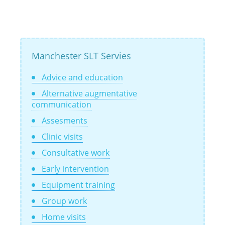
Manchester SLT Servies
Advice and education
Alternative augmentative
communication
Assesments
Clinic visits
Consultative work
Early intervention
Equipment training
Group work
Home visits