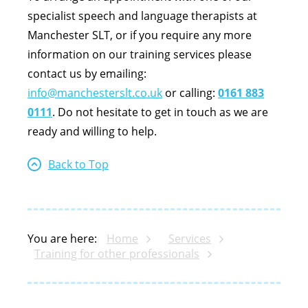
specialist speech and language therapists at
Manchester SLT, or if you require any more
information on our training services please
contact us by emailing:
info@manchesterslt.co.uk
or calling:
0161 883
0111
. Do not hesitate to get in touch as we are
ready and willing to help.
Back to Top
You are here:
Home
Services
Training for other professionals