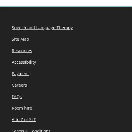
Speech and Language Therapy
Site Map
Resources
Accessibility
Payment
Careers
FAQs
Room hire
A to Z of SLT
Terms & Conditions