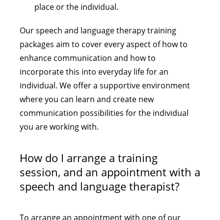
place or the individual.
Our speech and language therapy training
packages aim to cover every aspect of how to
enhance communication and how to
incorporate this into everyday life for an
individual. We offer a supportive environment
where you can learn and create new
communication possibilities for the individual
you are working with.
How do I arrange a training
session, and an appointment with a
speech and language therapist?
To arrange an appointment with one of our