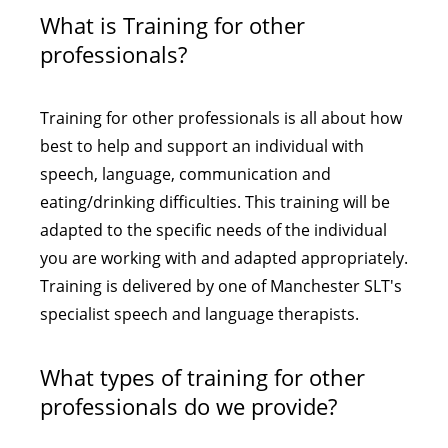
What is Training for other
professionals?
Training for other professionals is all about how
best to help and support an individual with
speech, language, communication and
eating/drinking difficulties. This training will be
adapted to the specific needs of the individual
you are working with and adapted appropriately.
Training is delivered by one of Manchester SLT's
specialist speech and language therapists.
What types of training for other
professionals do we provide?