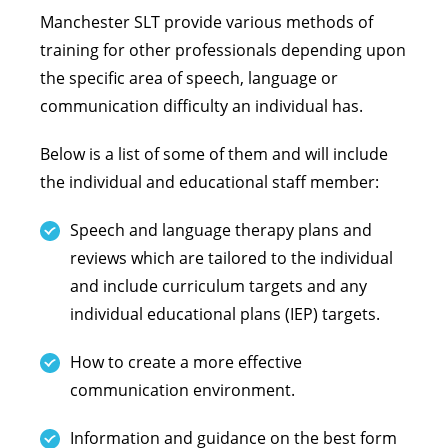
Manchester SLT provide various methods of
training for other professionals depending upon
the specific area of speech, language or
communication difficulty an individual has.
Below is a list of some of them and will include
the individual and educational staff member:
Speech and language therapy plans and
reviews which are tailored to the individual
and include curriculum targets and any
individual educational plans (IEP) targets.
How to create a more effective
communication environment.
Information and guidance on the best form