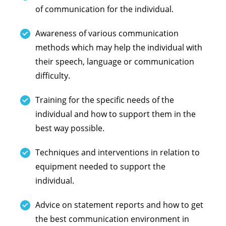
of communication for the individual.
Awareness of various communication
methods which may help the individual with
their speech, language or communication
difficulty.
Training for the specific needs of the
individual and how to support them in the
best way possible.
Techniques and interventions in relation to
equipment needed to support the
individual.
Advice on statement reports and how to get
the best communication environment in