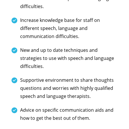
difficulties.
Increase knowledge base for staff on
different speech, language and
communication difficulties.
New and up to date techniques and
strategies to use with speech and language
difficulties.
Supportive environment to share thoughts
questions and worries with highly qualified
speech and language therapists.
Advice on specific communication aids and
how to get the best out of them.