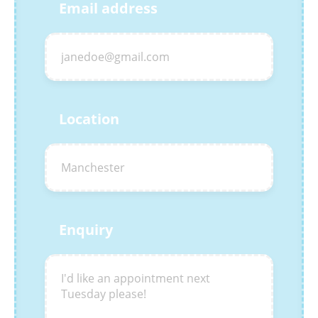
Email address
Location
Enquiry