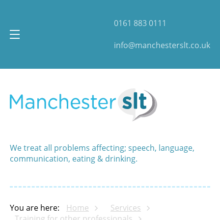
0161 883 0111
info@manchesterslt.co.uk
We treat all problems affecting; speech, language,
communication, eating & drinking.
You are here:
Home
Services
Training for other professionals