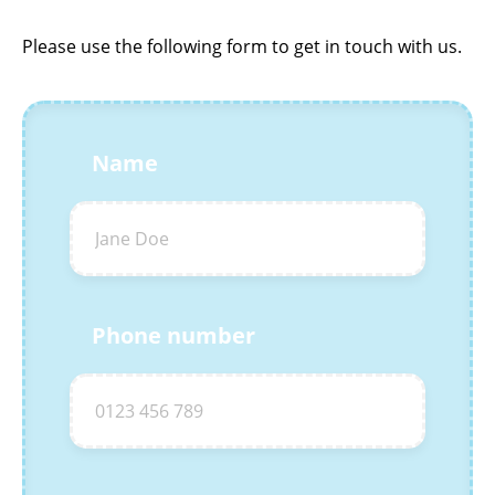
Please use the following form to get in touch with us.
Name
Phone number