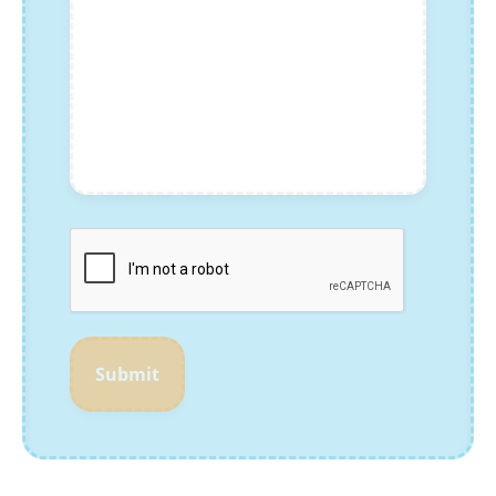
Submit