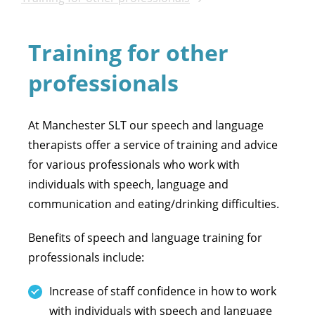
Training for other
professionals
At Manchester SLT our speech and language
therapists offer a service of training and advice
for various professionals who work with
individuals with speech, language and
communication and eating/drinking difficulties.
Benefits of speech and language training for
professionals include:
Increase of staff confidence in how to work
with individuals with speech and language