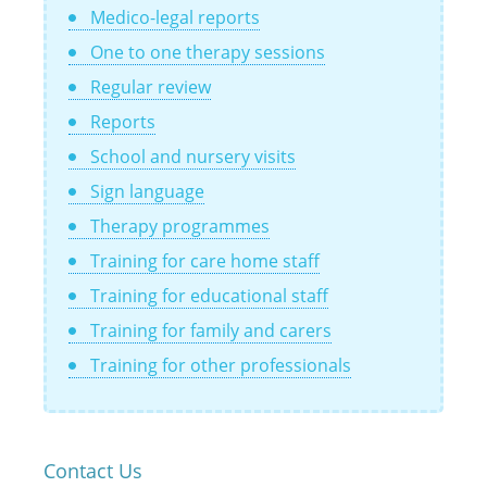
Medico-legal reports
One to one therapy sessions
Regular review
Reports
School and nursery visits
Sign language
Therapy programmes
Training for care home staff
Training for educational staff
Training for family and carers
Training for other professionals
Contact Us