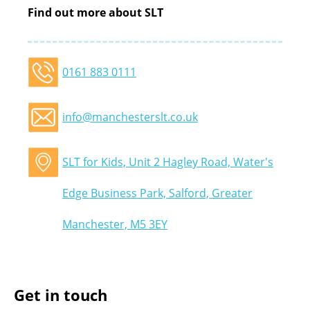
Find out more about SLT
0161 883 0111
info@manchesterslt.co.uk
SLT for Kids, Unit 2 Hagley Road, Water's
Edge Business Park, Salford, Greater
Manchester, M5 3EY
Get in touch