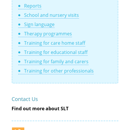
Reports
School and nursery visits
Sign language
Therapy programmes
Training for care home staff
Training for educational staff
Training for family and carers
Training for other professionals
Contact Us
Find out more about SLT