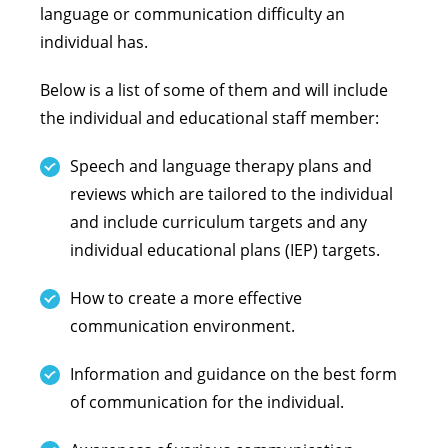
language or communication difficulty an
individual has.
Below is a list of some of them and will include
the individual and educational staff member:
Speech and language therapy plans and
reviews which are tailored to the individual
and include curriculum targets and any
individual educational plans (IEP) targets.
How to create a more effective
communication environment.
Information and guidance on the best form
of communication for the individual.