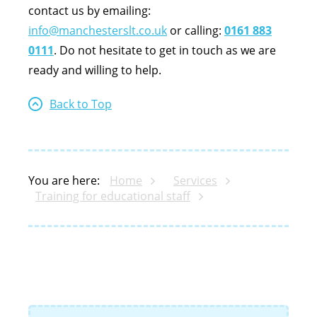
contact us by emailing:
info@manchesterslt.co.uk
or calling:
0161 883
0111
. Do not hesitate to get in touch as we are
ready and willing to help.
Back to Top
You are here:
Home
Services
Training for educational staff