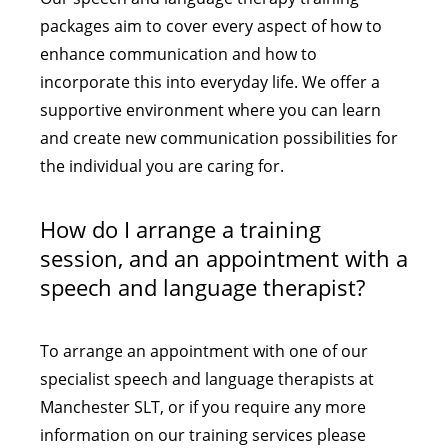
packages aim to cover every aspect of how to
enhance communication and how to
incorporate this into everyday life. We offer a
supportive environment where you can learn
and create new communication possibilities for
the individual you are caring for.
How do I arrange a training
session, and an appointment with a
speech and language therapist?
To arrange an appointment with one of our
specialist speech and language therapists at
Manchester SLT, or if you require any more
information on our training services please