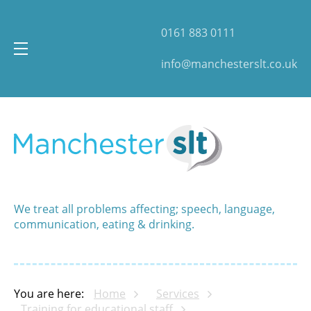
0161 883 0111
info@manchesterslt.co.uk
We treat all problems affecting; speech, language,
communication, eating & drinking.
You are here:
Home
Services
Training for educational staff