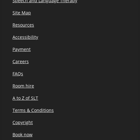
Speech and Language Therapy
Site Map
Resources
Accessibility
Payment
Careers
FAQs
Room hire
A to Z of SLT
Terms & Conditions
Copyright
Book now