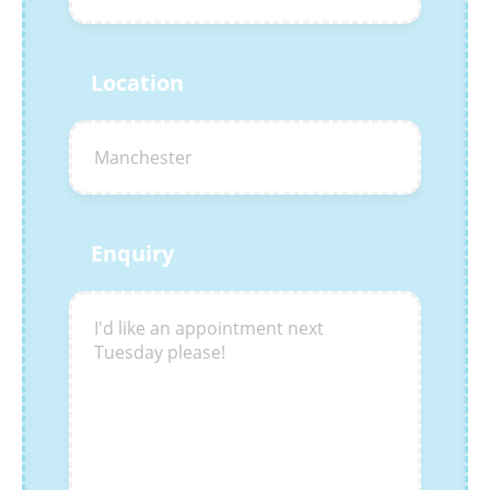
Location
Enquiry