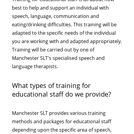
best to help and support an individual with
speech, language, communication and
eating/drinking difficulties. This training will be
adapted to the specific needs of the individual
you are working with and adapted appropriately.
Training will be carried out by one of
Manchester SLT's specialised speech and
language therapists.
What types of training for
educational staff do we provide?
Manchester SLT provides various training
methods and packages for educational staff
depending upon the specific area of speech,