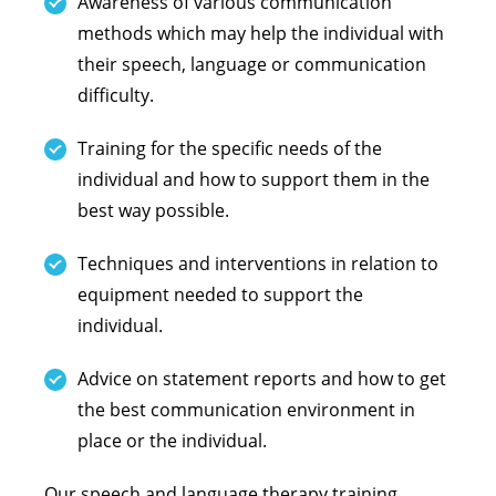
Awareness of various communication
methods which may help the individual with
their speech, language or communication
difficulty.
Training for the specific needs of the
individual and how to support them in the
best way possible.
Techniques and interventions in relation to
equipment needed to support the
individual.
Advice on statement reports and how to get
the best communication environment in
place or the individual.
Our speech and language therapy training