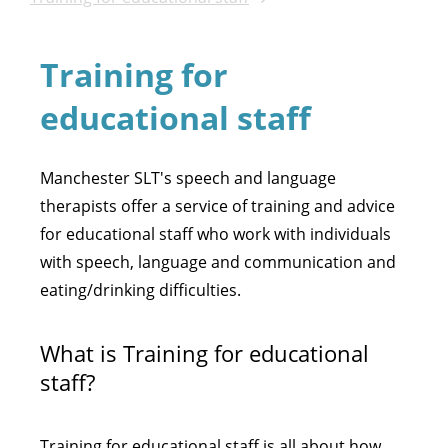
Training for
educational staff
Manchester SLT's speech and language
therapists offer a service of training and advice
for educational staff who work with individuals
with speech, language and communication and
eating/drinking difficulties.
What is Training for educational
staff?
Training for educational staff is all about how