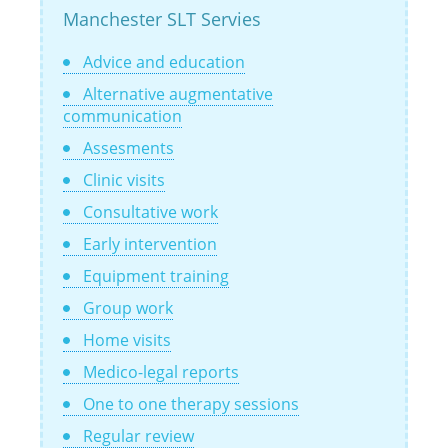
Manchester SLT Servies
Advice and education
Alternative augmentative
communication
Assesments
Clinic visits
Consultative work
Early intervention
Equipment training
Group work
Home visits
Medico-legal reports
One to one therapy sessions
Regular review