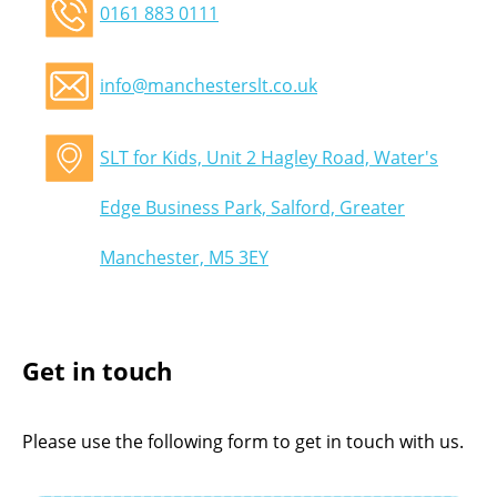
0161 883 0111
info@manchesterslt.co.uk
SLT for Kids, Unit 2 Hagley Road, Water's
Edge Business Park, Salford, Greater
Manchester, M5 3EY
Get in touch
Please use the following form to get in touch with us.