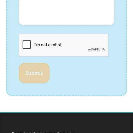
Submit