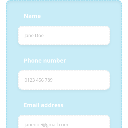
Name
Phone number
Email address